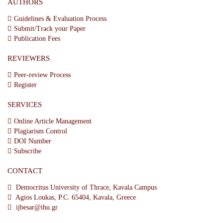
AUTHORS
Guidelines & Evaluation Process
Submit/Track your Paper
Publication Fees
REVIEWERS
Peer-review Process
Register
SERVICES
Online Article Management
Plagiarism Control
DOI Number
Subscribe
CONTACT
Democritus University of Thrace, Kavala Campus
Agios Loukas, P.C. 65404, Kavala, Greece
ijbesar@ihu.gr