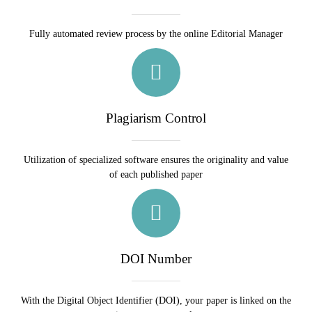
Fully automated review process by the online Editorial Manager
Plagiarism Control
Utilization of specialized software ensures the originality and value
of each published paper
DOI Number
With the Digital Object Identifier (DOI), your paper is linked on the