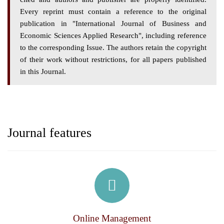
Every reprint must contain a reference to the original
publication in "International Journal of Business and
Economic Sciences Applied Research", including reference
to the corresponding Issue. The authors retain the copyright
of their work without restrictions, for all papers published
in this Journal.
Journal features
Online Management