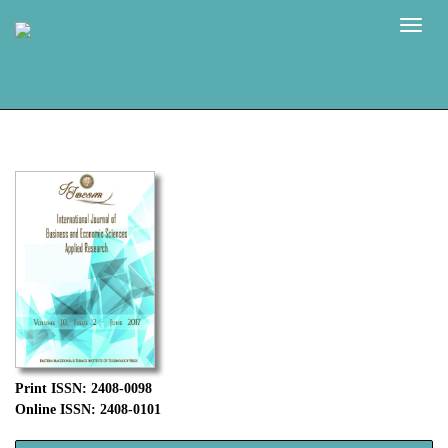
Naviga
Print ISSN: 2408-0098
Online ISSN: 2408-0101