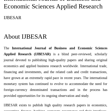
Economic Sciences Applied Research
IJBESAR
About IJBESAR
The
International Journal of Business and Economic Sciences
Applied Research (IJBESAR)
is a blind peer-reviewed, scholarly
journal devoted to publishing high-quality papers and sharing original
economics and applied business research worldwide. International trade,
financing and investments, and the related cash and credit transactions,
have grown at an extremely rapid pace in recent years. The international
monetary system has continued to evolve to accommodate the need for
foreign-currency denominated transactions and in the process has
provided opportunities for its ongoing observation and study.
IJBESAR exists to publish high quality research papers in economics,