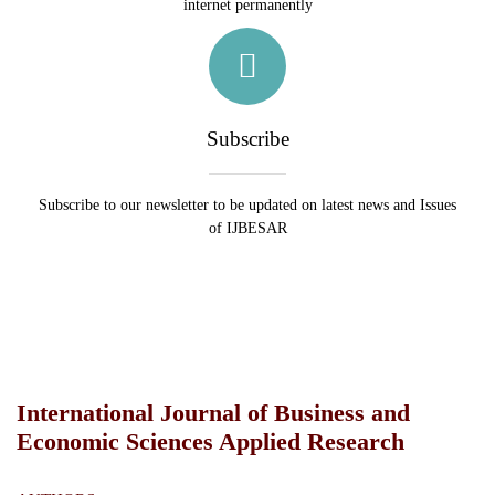
internet permanently
Subscribe
Subscribe to our newsletter to be updated on latest news and Issues
of IJBESAR
International Journal of Business and
Economic Sciences Applied Research