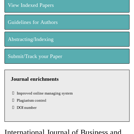
View Indexed Papers
Guidelines for Authors
Abstracting/Indexing
Submit/Track your Paper
Journal enrichments
Improved online managing system
Plagiarism control
DOI number
International Journal of Business and