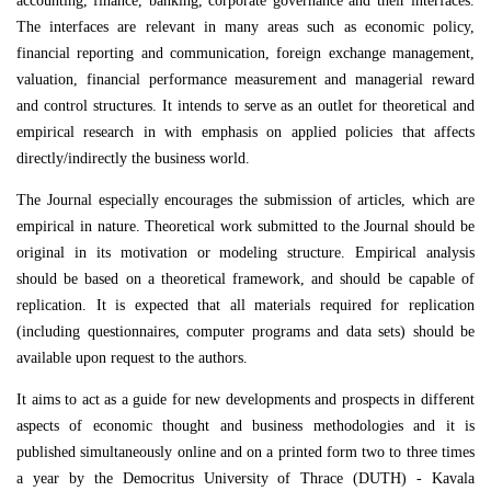
accounting, finance, banking, corporate governance and their interfaces.
The interfaces are relevant in many areas such as economic policy,
financial reporting and communication, foreign exchange management,
valuation, financial performance measurement and managerial reward
and control structures. It intends to serve as an outlet for theoretical and
empirical research in with emphasis on applied policies that affects
directly/indirectly the business world.
The Journal especially encourages the submission of articles, which are
empirical in nature. Theoretical work submitted to the Journal should be
original in its motivation or modeling structure. Empirical analysis
should be based on a theoretical framework, and should be capable of
replication. It is expected that all materials required for replication
(including questionnaires, computer programs and data sets) should be
available upon request to the authors.
It aims to act as a guide for new developments and prospects in different
aspects of economic thought and business methodologies and it is
published simultaneously online and on a printed form two to three times
a year by the Democritus University of Thrace (DUTH) - Kavala