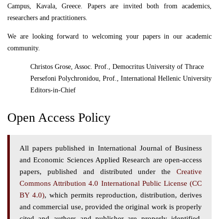
Campus, Kavala, Greece. Papers are invited both from academics,
researchers and practitioners.
We are looking forward to welcoming your papers in our academic
community.
Christos Grose, Assoc. Prof., Democritus University of Thrace
Persefoni Polychronidou, Prof., International Hellenic University
Editors-in-Chief
Open Access Policy
All papers published in International Journal of Business
and Economic Sciences Applied Research are open-access
papers, published and distributed under the
Creative
Commons Attribution 4.0 International Public License (CC
BY 4.0)
, which permits reproduction, distribution, derives
and commercial use, provided the original work is properly
cited and authors and publisher are properly identified.