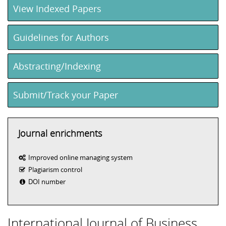
View Indexed Papers
Guidelines for Authors
Abstracting/Indexing
Submit/Track your Paper
Journal enrichments
Improved online managing system
Plagiarism control
DOI number
International Journal of Business