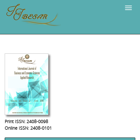
Navig
Print ISSN: 2408-0098
Online ISSN: 2408-0101