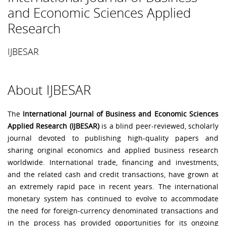
and Economic Sciences Applied
Research
IJBESAR
About IJBESAR
The
International Journal of Business and Economic Sciences
Applied Research (IJBESAR)
is a blind peer-reviewed, scholarly
journal devoted to publishing high-quality papers and
sharing original economics and applied business research
worldwide. International trade, financing and investments,
and the related cash and credit transactions, have grown at
an extremely rapid pace in recent years. The international
monetary system has continued to evolve to accommodate
the need for foreign-currency denominated transactions and
in the process has provided opportunities for its ongoing