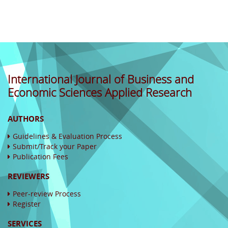
International Journal of Business and
Economic Sciences Applied Research
AUTHORS
Guidelines & Evaluation Process
Submit/Track your Paper
Publication Fees
REVIEWERS
Peer-review Process
Register
SERVICES