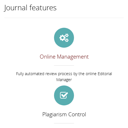
Journal features
Online Management
Fully automated review process by the online Editorial
Manager
Plagiarism Control