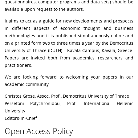
questionnaires, computer programs and data sets) should be
available upon request to the authors.
It aims to act as a guide for new developments and prospects
in different aspects of economic thought and business
methodologies and it is published simultaneously online and
on a printed form two to three times a year by the Democritus
University of Thrace (DUTH) - Kavala Campus, Kavala, Greece.
Papers are invited both from academics, researchers and
practitioners.
We are looking forward to welcoming your papers in our
academic community.
Christos Grose, Assoc. Prof., Democritus University of Thrace
Persefoni Polychronidou, Prof., International Hellenic
University
Editors-in-Chief
Open Access Policy