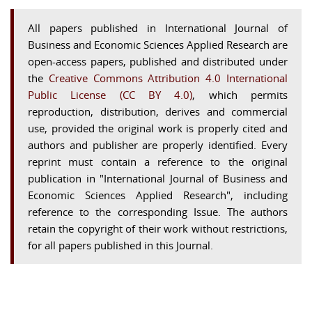
All papers published in International Journal of
Business and Economic Sciences Applied Research are
open-access papers, published and distributed under
the
Creative Commons Attribution 4.0 International
Public License (CC BY 4.0)
, which permits
reproduction, distribution, derives and commercial
use, provided the original work is properly cited and
authors and publisher are properly identified. Every
reprint must contain a reference to the original
publication in "International Journal of Business and
Economic Sciences Applied Research", including
reference to the corresponding Issue. The authors
retain the copyright of their work without restrictions,
for all papers published in this Journal.