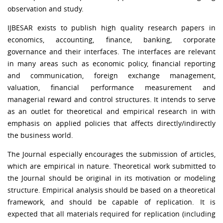
observation and study.
IJBESAR exists to publish high quality research papers in
economics, accounting, finance, banking, corporate
governance and their interfaces. The interfaces are relevant
in many areas such as economic policy, financial reporting
and communication, foreign exchange management,
valuation, financial performance measurement and
managerial reward and control structures. It intends to serve
as an outlet for theoretical and empirical research in with
emphasis on applied policies that affects directly/indirectly
the business world.
The Journal especially encourages the submission of articles,
which are empirical in nature. Theoretical work submitted to
the Journal should be original in its motivation or modeling
structure. Empirical analysis should be based on a theoretical
framework, and should be capable of replication. It is
expected that all materials required for replication (including