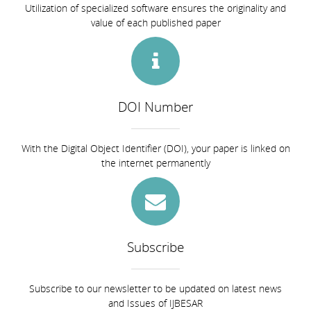
Utilization of specialized software ensures the originality and
value of each published paper
DOI Number
With the Digital Object Identifier (DOI), your paper is linked on
the internet permanently
Subscribe
Subscribe to our newsletter to be updated on latest news
and Issues of IJBESAR