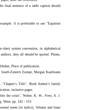
e final sentence of a table caption should
xample. It is preferable to use "Equation
-date) system convention, in alphabetical
 authors, they all should be quoted. Please,
ublisher, Place of publication.
 South-Eastern Europe
, Morgan Kaufmann
r, "Chapter's Title", Book Author's family
ication, inclusive pages.
ter the crisis", Wober, K. W., Frew, A. J.
g, Wien, pp. 142 - 153.
ournal name (in italics)
, Volume and Issue