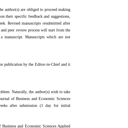
he author(s) are obliged to proceed making
ion their specific feedback and suggestions,
eek. Revised manuscripts resubmitted after
 and peer review process will start from the
 a manuscript. Manuscripts which are not
or publication by the Editor-in-Chief and it
oblem. Naturally, the author(s) wish to take
Journal of Business and Economic Sciences
eks after submission (1 day for initial
 of Business and Economic Sciences Applied