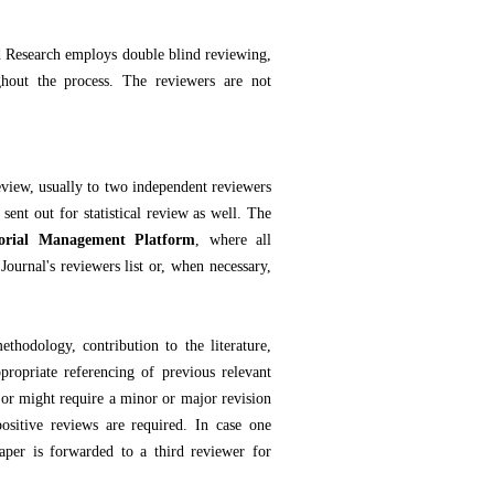
d Research employs double blind reviewing,
hout the process. The reviewers are not
review, usually to two independent reviewers
ent out for statistical review as well. The
orial Management Platform
, where all
Journal's reviewers list or, when necessary,
ethodology, contribution to the literature,
propriate referencing of previous relevant
 or might require a minor or major revision
positive reviews are required. In case one
paper is forwarded to a third reviewer for