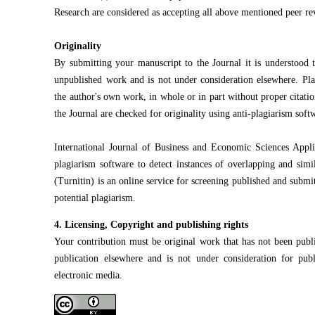
Research are considered as accepting all above mentioned peer re
Originality
By submitting your manuscript to the Journal it is understood th
unpublished work and is not under consideration elsewhere. Plag
the author's own work, in whole or in part without proper citatio
the Journal are checked for originality using anti-plagiarism soft
International Journal of Business and Economic Sciences Appli
plagiarism software to detect instances of overlapping and simi
(Turnitin) is an online service for screening published and submit
potential plagiarism.
4. Licensing, Copyright and publishing rights
Your contribution must be original work that has not been publi
publication elsewhere and is not under consideration for pub
electronic media.