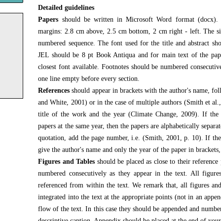
Detailed guidelines
Papers
should be written in Microsoft Word format (docx). 
margins: 2.8 cm above, 2.5 cm bottom, 2 cm right - left. The si
numbered sequence. The font used for the title and abstract s
JEL should be 8 pt Book Antiqua and for main text of the pap
closest font available. Footnotes should be numbered consecutive
one line empty before every section.
References
should appear in brackets with the author's name, fo
and White, 2001) or in the case of multiple authors (Smith et al.,
title of the work and the year (Climate Change, 2009). If th
papers at the same year, then the papers are alphabetically separat
quotation, add the page number, i.e. (Smith, 2001, p. 10). If the
give the author's name and only the year of the paper in brackets, 
Figures and Tables
should be placed as close to their reference 
numbered consecutively as they appear in the text. All figure
referenced from within the text. We remark that, all figures and
integrated into the text at the appropriate points (not in an appen
flow of the text. In this case they should be appended and numbe
descriptive caption. Appendix should be placed at the end of your 