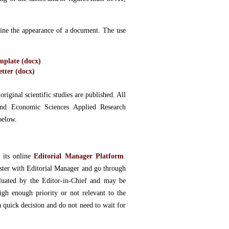
rmine the appearance of a document. The use
plate (docx)
tter (docx)
riginal scientific studies are published. All
 and Economic Sciences Applied Research
below.
 its online
Editorial Manager Platform
.
ister with Editorial Manager and go through
aluated by the Editor-in-Chief and may be
high enough priority or not relevant to the
a quick decision and do not need to wait for