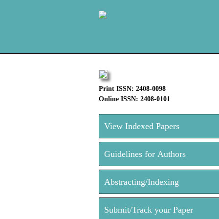
Print ISSN: 2408-0098
Online ISSN: 2408-0101
View Indexed Papers
Guidelines for Authors
Abstracting/Indexing
Submit/Track your Paper