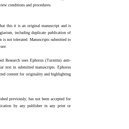
view conditions and procedures.
at this it is an original manuscript and is
iarism, including duplicate publication of
n is not tolerated. Manuscripts submitted to
ware.
ed Research uses Ephorus (Turnitin) anti-
lar text in submitted manuscripts. Ephorus
ted content for originality and highlighting
shed previously, has not been accepted for
lication by any publisher in any print or