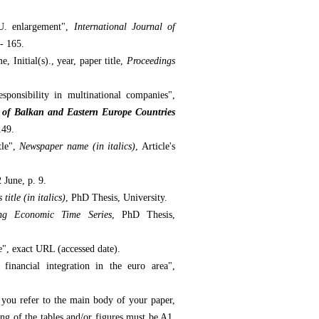
.U. enlargement",
International Journal of
 - 165.
, Initial(s)., year, paper title,
Proceedings
ponsibility in multinational companies",
of Balkan and Eastern Europe Countries
149.
tle",
Newspaper name (in italics)
, Article's
2 June, p. 9.
 title (in italics)
, PhD Thesis, University.
ing Economic Time Series
, PhD Thesis,
le", exact URL (accessed date).
inancial integration in the euro area",
t you refer to the main body of your paper,
ing of the tables and/or figures must be A1,