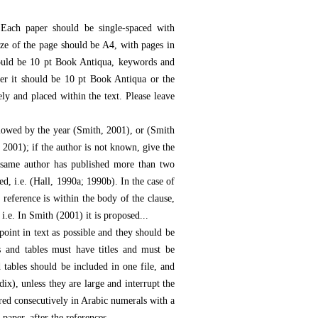
Each paper should be single-spaced with
ze of the page should be A4, with pages in
hould be 10 pt Book Antiqua, keywords and
er it should be 10 pt Book Antiqua or the
ly and placed within the text. Please leave
llowed by the year (Smith, 2001), or (Smith
 2001); if the author is not known, give the
e same author has published more than two
ed, i.e. (Hall, 1990a; 1990b). In the case of
 reference is within the body of the clause,
i.e. In Smith (2001) it is proposed...
point in text as possible and they should be
s and tables must have titles and must be
 tables should be included in one file, and
dix), unless they are large and interrupt the
red consecutively in Arabic numerals with a
paper, after the references.