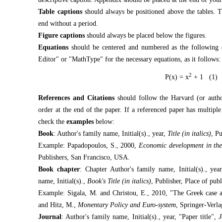
Table captions
should always be positioned above the tables. Th
end without a period.
Figure captions
should always be placed below the figures.
Equations
should be centered and numbered as the following e
Editor" or "MathType" for the necessary equations, as it follows:
2
P(x) = x
+ 1 (1)
References and Citations
should follow the Harvard (or author
order at the end of the paper. If a referenced paper has multiple
check the
examples
below:
Book
: Author's family name, Initial(s)., year,
Title (in italics)
, P
Example: Papadopoulos, S., 2000,
Economic development in the
Publishers, San Francisco, USA.
Book chapter
: Chapter Author's family name, Initial(s)., yea
name, Initial(s).,
Book's Title (in italics)
, Publisher, Place of publ
Example: Sigala, M. and Christou, E., 2010, "The Greek case af
and Hitz, M.,
Monentary Policy and Euro-system
, Springer-Verla
Journal
: Author's family name, Initial(s)., year, "Paper title",
J