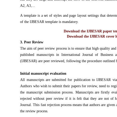
A2, A3,...
A template is a set of styles and page layout settings that dete
of the IJBESAR template is mandatory.
Download the IJBESAR paper tem
Download the IJBESAR cover le
3. Peer Review
The aim of peer review process is to ensure that high quality and o
published manuscripts in International Journal of Business
(IJBESAR) are peer reviewed, following the procedure outlined 
Initial manuscript evaluation
All manuscripts are submitted for publication to IJBESAR via
Authors who wish to submit their papers for review, need to reg
the manuscript submission process. Manuscripts are firstly ev
rejected without peer review if it is felt that they are not of 
Journal. This fast rejection process means that authors are given 
the review process.