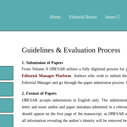
Home
Editorial Board
Issues
Guidelines & Evaluation Process
1. Submission of Papers
From Volume 8 IJBESAR utilizes a fully digitized process for p
Editorial Manager Platform
. Authors who wish to submit thei
Editorial Manager and go through the paper submission process. D
2. Format of Papers
IJBESAR accepts submissions in English only. The submission 
letter and some author and paper metadata submitted in a relevan
should appear on the first page of the manuscript, as IJBESAR u
all information revealing the author's identity will be removed be