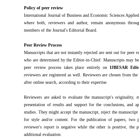
Policy of peer review
International Journal of Business and Economic Sciences Applie
where both, reviewers and author, remain anonymous throug
members of the Journal's Editorial Board.
Peer Review Process
Manuscripts that are not instantly rejected are sent out for peer 
who are determined by the Editor-in-Chief. Manuscripts may be s
peer review process takes place entirely on
IJBESAR Edit
reviewers are registered as well. Reviewers are chosen from the 
after online search, according to their expertise.
Reviewers are asked to evaluate the manuscript's originality, m
presentation of results and support for the conclusions, and ap
studies. They might accept the manuscript, reject the manuscript
for style and/or content. For the publication of papers, two 
reviewer's report is negative while the other is positive, the 
additional evaluation.