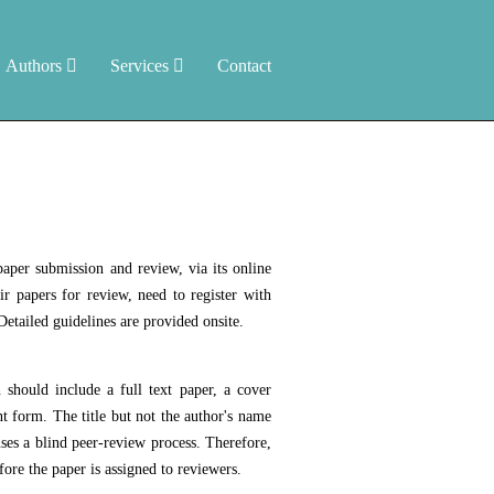
Authors
Services
Contact
aper submission and review, via its online
r papers for review, need to register with
etailed guidelines are provided onsite.
should include a full text paper, a cover
t form. The title but not the author's name
ses a blind peer-review process. Therefore,
fore the paper is assigned to reviewers.