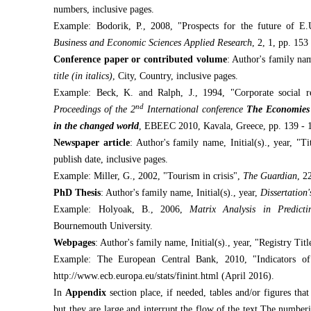
numbers, inclusive pages.
Example: Bodorik, P., 2008, "Prospects for the future of E
Business and Economic Sciences Applied Research
, 2, 1, pp. 153
Conference paper or contributed volume
: Author's family name
title (in italics)
, City, Country, inclusive pages.
Example: Beck, K. and Ralph, J., 1994, "Corporate social res
nd
Proceedings of the 2
International conference
The Economies 
in the changed world
, EBEEC 2010, Kavala, Greece, pp. 139 - 
Newspaper article
: Author's family name, Initial(s)., year, "Ti
publish date, inclusive pages.
Example: Miller, G., 2002, "Tourism in crisis",
The Guardian
, 2
PhD Thesis
: Author's family name, Initial(s)., year,
Dissertation's
Example: Holyoak, B., 2006,
Matrix Analysis in Predict
Bournemouth University.
Webpages
: Author's family name, Initial(s)., year, "Registry Tit
Example: The European Central Bank, 2010, "Indicators of f
http://www.ecb.europa.eu/stats/finint.html (April 2016).
In
Appendix
section place, if needed, tables and/or figures tha
but they are large and interrupt the flow of the text.The number