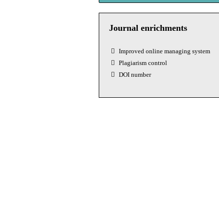
Journal enrichments
Improved online managing system
Plagiarism control
DOI number