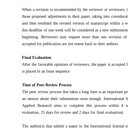
When a revision is recommended by the reviewer or reviewers, t
those proposed adjustments to their paper, taking into considerat
and then resubmit the revised version of manuscript within a w
this deadline of one week will be considered as a new submission
beginning. Reviewers may request more than one revision of
accepted for publication are not resent back to their authors.
Final Evaluation
After the favorable opinions of reviewers, the paper is accepted f
is placed in an Issue sequence.
Time of Peer Review Process
The peer review process that takes a long time is an important pr
an answer about their submissions soon enough. International 
Applied Research aims to complete this process within 4 we
evaluation, 25 days for review and 2 days for final evaluation).
The author(s) that submit a paper to the International Journal