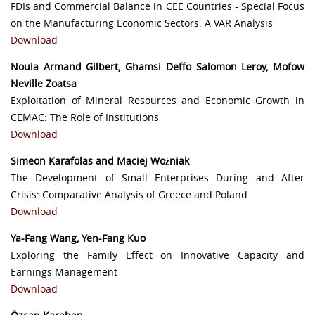
FDIs and Commercial Balance in CEE Countries - Special Focus
on the Manufacturing Economic Sectors. A VAR Analysis
Download
Noula Armand Gilbert, Ghamsi Deffo Salomon Leroy, Mofow
Neville Zoatsa
Exploitation of Mineral Resources and Economic Growth in
CEMAC: The Role of Institutions
Download
Simeon Karafolas and Maciej Woźniak
The Development of Small Enterprises During and After
Crisis: Comparative Analysis of Greece and Poland
Download
Ya-Fang Wang, Yen-Fang Kuo
Exploring the Family Effect on Innovative Capacity and
Earnings Management
Download