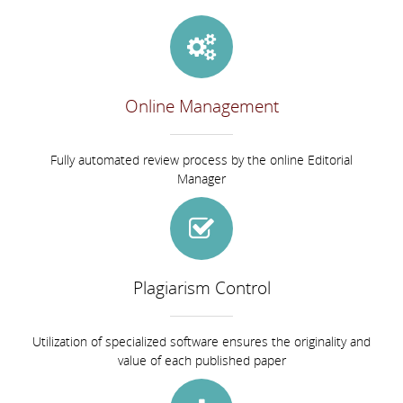
Online Management
Fully automated review process by the online Editorial
Manager
Plagiarism Control
Utilization of specialized software ensures the originality and
value of each published paper