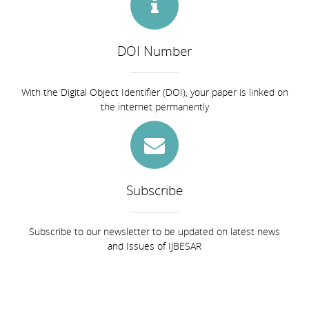
DOI Number
With the Digital Object Identifier (DOI), your paper is linked on
the internet permanently
Subscribe
Subscribe to our newsletter to be updated on latest news
and Issues of IJBESAR