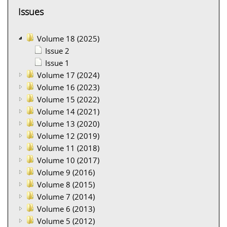
Issues
Volume 18 (2025)
Issue 2
Issue 1
Volume 17 (2024)
Volume 16 (2023)
Volume 15 (2022)
Volume 14 (2021)
Volume 13 (2020)
Volume 12 (2019)
Volume 11 (2018)
Volume 10 (2017)
Volume 9 (2016)
Volume 8 (2015)
Volume 7 (2014)
Volume 6 (2013)
Volume 5 (2012)