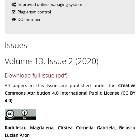
Improved online managing system
Plagiarism control
DOI number
Issues
Volume 13, Issue 2 (2020)
Download full issue (pdf)
All papers in this Issue are published under the
Creative
Commons Attribution 4.0 International Public License (CC BY
4.0)
.
Radulescu Magdalena, Cirstea Cornelia Gabriela, Belascu
Lucian Aron