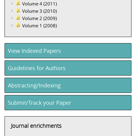
Volume 4 (2011)
Volume 3 (2010)
Volume 2 (2009)
Volume 1 (2008)
View Indexed Papers
Guidelines for Authors
Abstracting/Indexing
Submit/Track your Paper
Journal enrichments