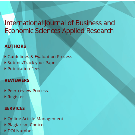
International Journal of Business and
Economic Sciences Applied Research
AUTHORS
Guidelines & Evaluation Process
Submit/Track your Paper
Publication Fees
REVIEWERS
Peer-review Process
Register
SERVICES
Online Article Management
Plagiarism Control
DOI Number