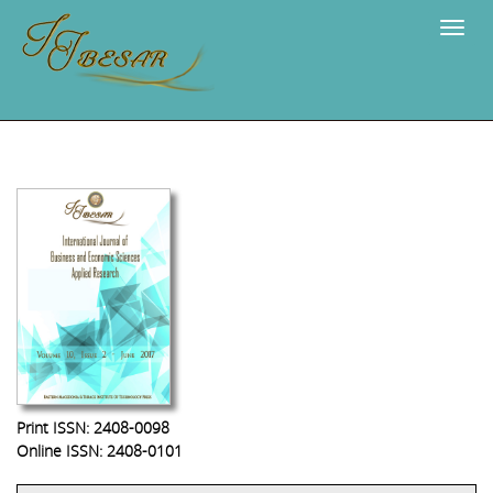
Navig
Print ISSN: 2408-0098
Online ISSN: 2408-0101