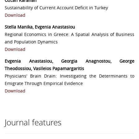
Özcan Karahan
Sustainability of Current Account Deficit in Turkey
Download
Stella Manika, Evgenia Anastasiou
Regional Economics in Greece: A Spatial Analysis of Business
and Population Dynamics
Download
Evgenia Anastasiou, Georgia Anagnostou, George
Theodossiou, Vasileios Papamargaritis
Physicians' Brain Drain: Investigating the Determinants to
Emigrate Through Empirical Evidence
Download
Journal features