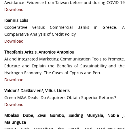
Avoidance: Evidence from Taiwan before and during COVID-19
Download
Ioannis Lolis
Cooperative versus Commercial Banks in Greece: A
Comparative Analysis of Credit Policy
Download
Theofanis Aritzis, Antonios Antoniou
AI and Integrated Marketing Communication Tools to Promote,
Educate and Explain the Benefits of Sustainability and the
Hydrogen Economy: The Cases of Cyprus and Peru
Download
Valdonė Darškuvienė, Vilius Lideris
Green M&A Deals: Do Acquirers Obtain Superior Returns?
Download
Mbakisi Dube, Zivai Gumbo, Saiding Munyala, Noble J.
Malunguza