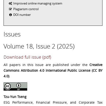
Improved online managing system
Plagiarism control
DOI number
Issues
Volume 18, Issue 2 (2025)
Download full issue (pdf)
All papers in this Issue are published under the
Creative
Commons Attribution 4.0 International Public License (CC BY
4.0)
.
Tzu-Yun Tseng
ESG Performance, Financial Pressure, and Corporate Tax