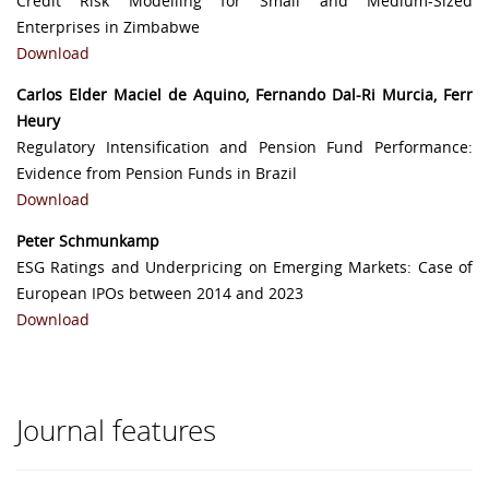
Credit Risk Modelling for Small and Medium-Sized
Enterprises in Zimbabwe
Download
Carlos Elder Maciel de Aquino, Fernando Dal-Ri Murcia, Ferr
Heury
Regulatory Intensification and Pension Fund Performance:
Evidence from Pension Funds in Brazil
Download
Peter Schmunkamp
ESG Ratings and Underpricing on Emerging Markets: Case of
European IPOs between 2014 and 2023
Download
Journal features