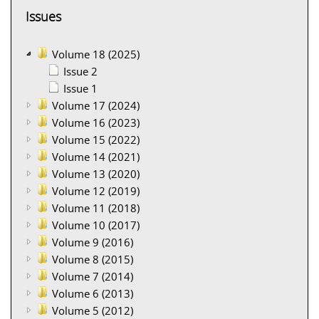
Issues
Volume 18 (2025)
Issue 2
Issue 1
Volume 17 (2024)
Volume 16 (2023)
Volume 15 (2022)
Volume 14 (2021)
Volume 13 (2020)
Volume 12 (2019)
Volume 11 (2018)
Volume 10 (2017)
Volume 9 (2016)
Volume 8 (2015)
Volume 7 (2014)
Volume 6 (2013)
Volume 5 (2012)