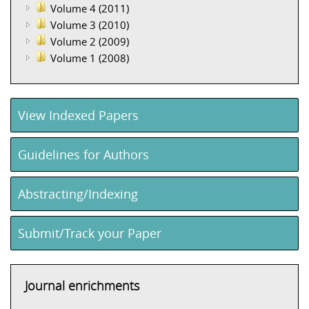
Volume 4 (2011)
Volume 3 (2010)
Volume 2 (2009)
Volume 1 (2008)
View Indexed Papers
Guidelines for Authors
Abstracting/Indexing
Submit/Track your Paper
Journal enrichments