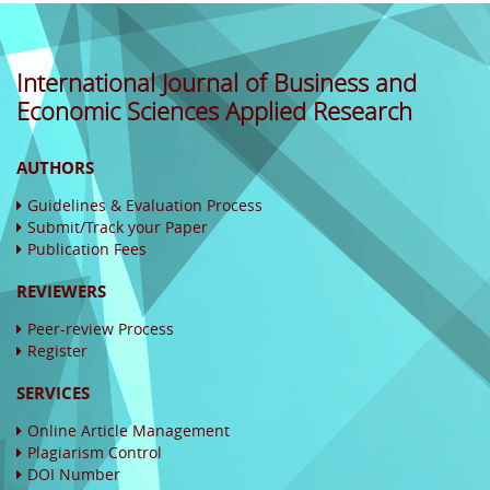
International Journal of Business and
Economic Sciences Applied Research
AUTHORS
Guidelines & Evaluation Process
Submit/Track your Paper
Publication Fees
REVIEWERS
Peer-review Process
Register
SERVICES
Online Article Management
Plagiarism Control
DOI Number