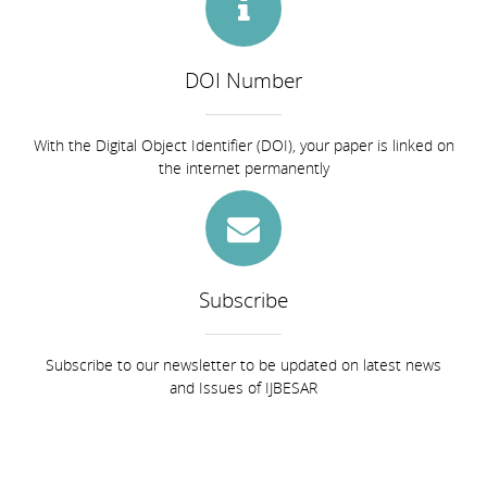
DOI Number
With the Digital Object Identifier (DOI), your paper is linked on
the internet permanently
Subscribe
Subscribe to our newsletter to be updated on latest news
and Issues of IJBESAR