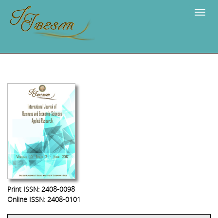
Navig
Print ISSN: 2408-0098
Online ISSN: 2408-0101