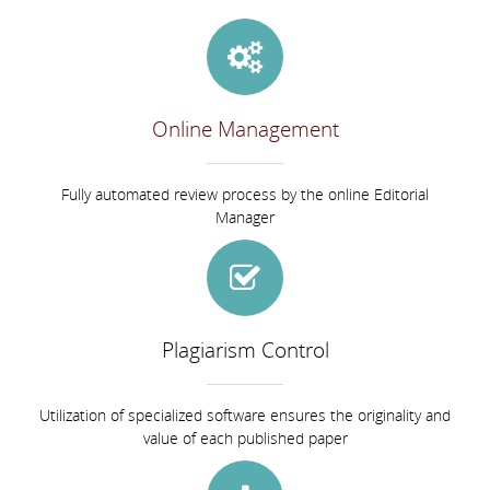
Online Management
Fully automated review process by the online Editorial
Manager
Plagiarism Control
Utilization of specialized software ensures the originality and
value of each published paper