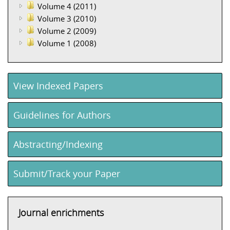
Volume 4 (2011)
Volume 3 (2010)
Volume 2 (2009)
Volume 1 (2008)
View Indexed Papers
Guidelines for Authors
Abstracting/Indexing
Submit/Track your Paper
Journal enrichments