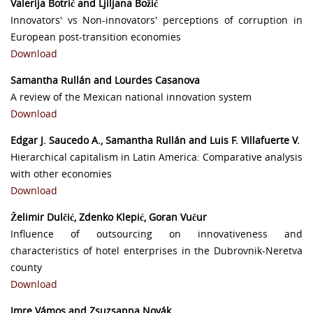
Valerija Botrić and Ljiljana Božić
Innovators' vs Non-innovators' perceptions of corruption in
European post-transition economies
Download
Samantha Rullán and Lourdes Casanova
A review of the Mexican national innovation system
Download
Edgar J. Saucedo A., Samantha Rullán and Luis F. Villafuerte V.
Hierarchical capitalism in Latin America: Comparative analysis
with other economies
Download
Želimir Dulčić, Zdenko Klepić, Goran Vučur
Influence of outsourcing on innovativeness and
characteristics of hotel enterprises in the Dubrovnik-Neretva
county
Download
Imre Vámos and Zsuzsanna Novák