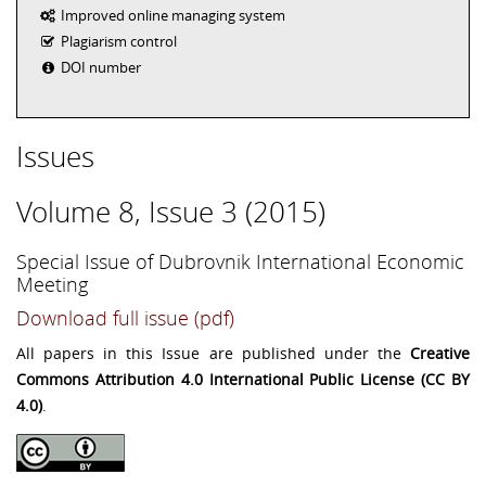
Improved online managing system
Plagiarism control
DOI number
Issues
Volume 8, Issue 3 (2015)
Special Issue of Dubrovnik International Economic
Meeting
Download full issue (pdf)
All papers in this Issue are published under the
Creative
Commons Attribution 4.0 International Public License (CC BY
4.0)
.