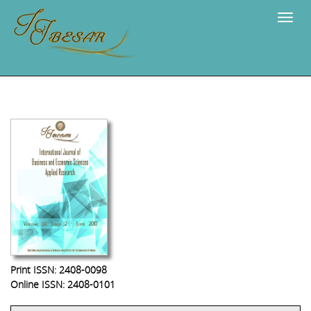
Navig
Print ISSN: 2408-0098
Online ISSN: 2408-0101