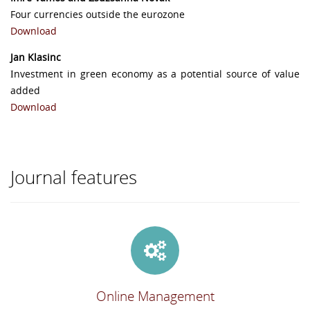
Four currencies outside the eurozone
Download
Jan Klasinc
Ιnvestment in green economy as a potential source of value
added
Download
Journal features
Online Management