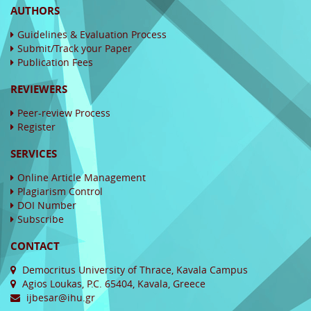
AUTHORS
Guidelines & Evaluation Process
Submit/Track your Paper
Publication Fees
REVIEWERS
Peer-review Process
Register
SERVICES
Online Article Management
Plagiarism Control
DOI Number
Subscribe
CONTACT
Democritus University of Thrace, Kavala Campus
Agios Loukas, P.C. 65404, Kavala, Greece
ijbesar@ihu.gr