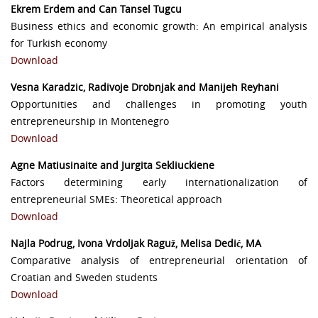
Ekrem Erdem and Can Tansel Tugcu
Business ethics and economic growth: An empirical analysis
for Turkish economy
Download
Vesna Karadzic, Radivoje Drobnjak and Manijeh Reyhani
Opportunities and challenges in promoting youth
entrepreneurship in Montenegro
Download
Agne Matiusinaite and Jurgita Sekliuckiene
Factors determining early internationalization of
entrepreneurial SMEs: Theoretical approach
Download
Najla Podrug, Ivona Vrdoljak Raguž, Melisa Dedić, MA
Comparative analysis of entrepreneurial orientation of
Croatian and Sweden students
Download