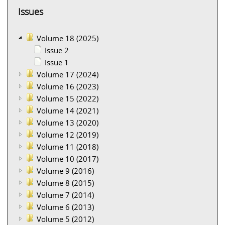
Issues
Volume 18 (2025)
Issue 2
Issue 1
Volume 17 (2024)
Volume 16 (2023)
Volume 15 (2022)
Volume 14 (2021)
Volume 13 (2020)
Volume 12 (2019)
Volume 11 (2018)
Volume 10 (2017)
Volume 9 (2016)
Volume 8 (2015)
Volume 7 (2014)
Volume 6 (2013)
Volume 5 (2012)