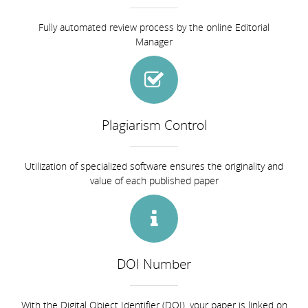
Fully automated review process by the online Editorial
Manager
Plagiarism Control
Utilization of specialized software ensures the originality and
value of each published paper
DOI Number
With the Digital Object Identifier (DOI), your paper is linked on