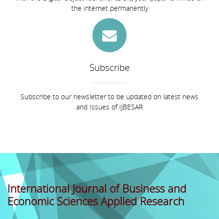
the internet permanently
Subscribe
Subscribe to our newsletter to be updated on latest news
and Issues of IJBESAR
International Journal of Business and
Economic Sciences Applied Research