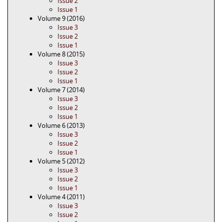
Issue 2
Issue 1
Volume 9 (2016)
Issue 3
Issue 2
Issue 1
Volume 8 (2015)
Issue 3
Issue 2
Issue 1
Volume 7 (2014)
Issue 3
Issue 2
Issue 1
Volume 6 (2013)
Issue 3
Issue 2
Issue 1
Volume 5 (2012)
Issue 3
Issue 2
Issue 1
Volume 4 (2011)
Issue 3
Issue 2