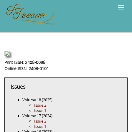
Navig
Print ISSN: 2408-0098
Online ISSN: 2408-0101
Issues
Volume 18 (2025)
Issue 2
Issue 1
Volume 17 (2024)
Issue 2
Issue 1
Volume 16 (2023)