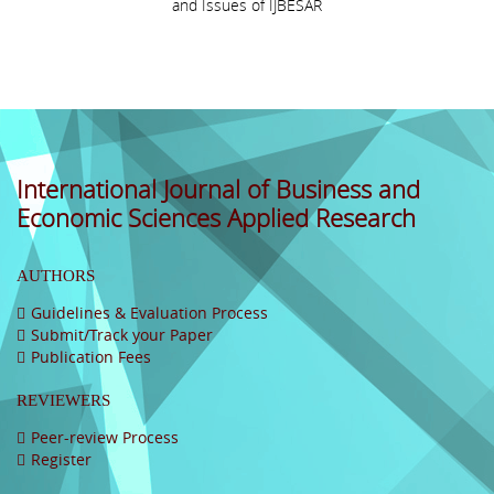
and Issues of IJBESAR
International Journal of Business and
Economic Sciences Applied Research
AUTHORS
Guidelines & Evaluation Process
Submit/Track your Paper
Publication Fees
REVIEWERS
Peer-review Process
Register