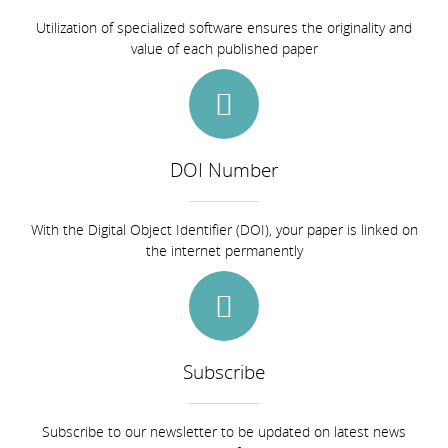
Utilization of specialized software ensures the originality and
value of each published paper
DOI Number
With the Digital Object Identifier (DOI), your paper is linked on
the internet permanently
Subscribe
Subscribe to our newsletter to be updated on latest news