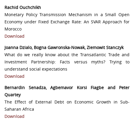
Rachid Ouchchikh
Monetary Policy Transmission Mechanism in a Small Open
Economy under Fixed Exchange Rate: An SVAR Approach for
Morocco
Download
Joanna Dzialo, Bogna Gawronska-Nowak, Ziemowit Stanczyk
What do we really know about the Transatlantic Trade and
Investment Partnership: Facts versus myths? Trying to
understand social expectations
Download
Bernardin Senadza, Agbemavor Korsi Fiagbe and Peter
Quartey
The Effect of External Debt on Economic Growth in Sub-
Saharan Africa
Download