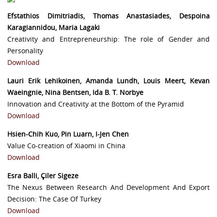
Efstathios Dimitriadis, Thomas Anastasiades, Despoina
Karagiannidou, Maria Lagaki
Creativity and Entrepreneurship: The role of Gender and
Personality
Download
Lauri Erik Lehikoinen, Amanda Lundh, Louis Meert, Kevan
Waeingnie, Nina Bentsen, Ida B. T. Norbye
Innovation and Creativity at the Bottom of the Pyramid
Download
Hsien-Chih Kuo, Pin Luarn, I-Jen Chen
Value Co-creation of Xiaomi in China
Download
Esra Balli, Çiler Sigeze
The Nexus Between Research And Development And Export
Decision: The Case Of Turkey
Download