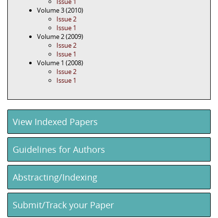
Issue 1
Volume 3 (2010)
Issue 2
Issue 1
Volume 2 (2009)
Issue 2
Issue 1
Volume 1 (2008)
Issue 2
Issue 1
View Indexed Papers
Guidelines for Authors
Abstracting/Indexing
Submit/Track your Paper