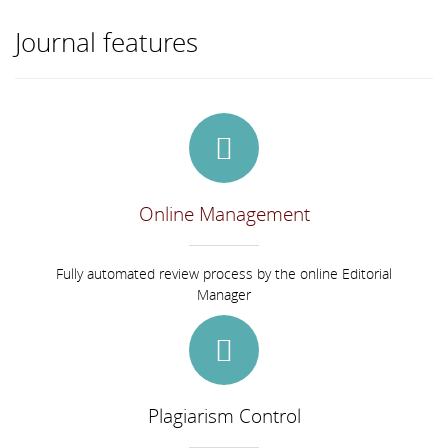
Journal features
Online Management
Fully automated review process by the online Editorial
Manager
Plagiarism Control