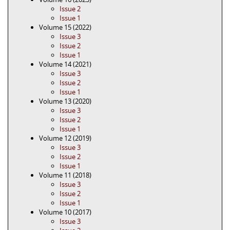
Issue 2
Issue 1
Volume 15 (2022)
Issue 3
Issue 2
Issue 1
Volume 14 (2021)
Issue 3
Issue 2
Issue 1
Volume 13 (2020)
Issue 3
Issue 2
Issue 1
Volume 12 (2019)
Issue 3
Issue 2
Issue 1
Volume 11 (2018)
Issue 3
Issue 2
Issue 1
Volume 10 (2017)
Issue 3