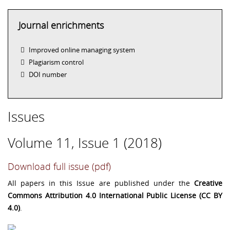
Journal enrichments
Improved online managing system
Plagiarism control
DOI number
Issues
Volume 11, Issue 1 (2018)
Download full issue (pdf)
All papers in this Issue are published under the
Creative
Commons Attribution 4.0 International Public License (CC BY
4.0)
.