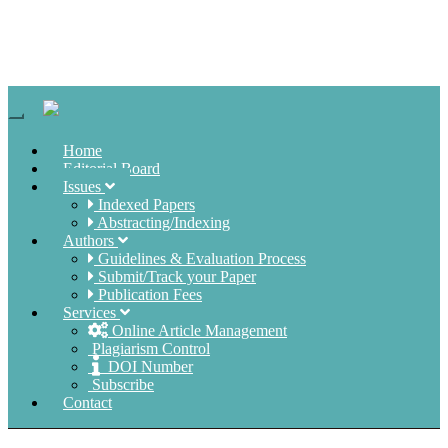
Navigation
Home
Editorial Board
Issues
Indexed Papers
Abstracting/Indexing
Authors
Guidelines & Evaluation Process
Submit/Track your Paper
Publication Fees
Services
Online Article Management
Plagiarism Control
DOI Number
Subscribe
Contact