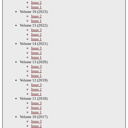
Issue 2
Issue 1
Volume 16 (2023)
Issue 2
Issue 1
Volume 15 (2022)
Issue 3
Issue 2
Issue 1
Volume 14 (2021)
Issue 3
Issue 2
Issue 1
Volume 13 (2020)
Issue 3
Issue 2
Issue 1
Volume 12 (2019)
Issue 3
Issue 2
Issue 1
Volume 11 (2018)
Issue 3
Issue 2
Issue 1
Volume 10 (2017)
Issue 3
Issue 2