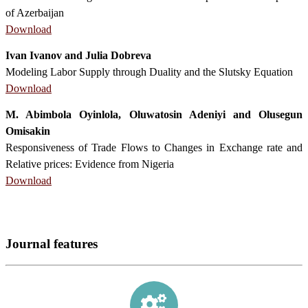
of Azerbaijan
Download
Ivan Ivanov and Julia Dobreva
Modeling Labor Supply through Duality and the Slutsky Equation
Download
M. Abimbola Oyinlola, Oluwatosin Adeniyi and Olusegun
Omisakin
Responsiveness of Trade Flows to Changes in Exchange rate and
Relative prices: Evidence from Nigeria
Download
Journal features