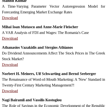
Manish Kumar
A Time-Varying Parameter Vector Autoregression Model for
Forecasting Emerging Market Exchange Rates
Download
Mihai Ioan Mutascu and Anne-Marie Fleischer
A VAR Analysis of FDI and Wages: The Romania's Case
Download
Athanasios Vazakidis and Stergios Athianos
Do Dividend Announcements Affect The Stock Prices in The Greek
Stock Market?
Download
Norbert H. Meiners, Ulf Schwarting and Bernd Seeberger
The Renaissance of Word-of-Mouth Marketing: A 'New' Standard in
Twenty-First Century Marketing Management?!
Download
Nagi Bairamli and Vassilis Kostoglou
The Role of Savings in the Economic Development of the Republic