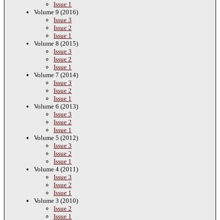
Issue 1
Volume 9 (2016)
Issue 3
Issue 2
Issue 1
Volume 8 (2015)
Issue 3
Issue 2
Issue 1
Volume 7 (2014)
Issue 3
Issue 2
Issue 1
Volume 6 (2013)
Issue 3
Issue 2
Issue 1
Volume 5 (2012)
Issue 3
Issue 2
Issue 1
Volume 4 (2011)
Issue 3
Issue 2
Issue 1
Volume 3 (2010)
Issue 2
Issue 1