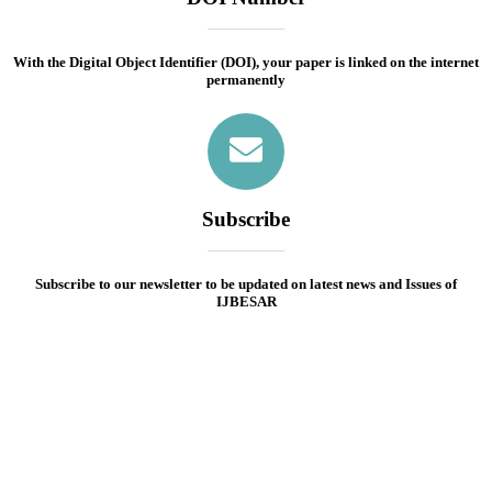
With the Digital Object Identifier (DOI), your paper is linked on the internet
permanently
Subscribe
Subscribe to our newsletter to be updated on latest news and Issues of
IJBESAR