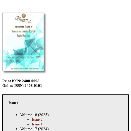
Print ISSN: 2408-0098
Online ISSN: 2408-0101
Issues
Volume 18 (2025)
Issue 2
Issue 1
Volume 17 (2024)