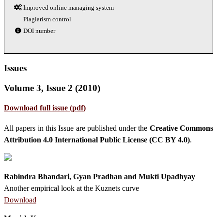
Improved online managing system
Plagiarism control
DOI number
Issues
Volume 3, Issue 2 (2010)
Download full issue (pdf)
All papers in this Issue are published under the
Creative Commons
Attribution 4.0 International Public License (CC BY 4.0)
.
Rabindra Bhandari, Gyan Pradhan and Mukti Upadhyay
Another empirical look at the Kuznets curve
Download