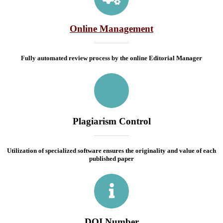
Online Management
Fully automated review process by the online Editorial Manager
Plagiarism Control
Utilization of specialized software ensures the originality and value of each
published paper
DOI Number