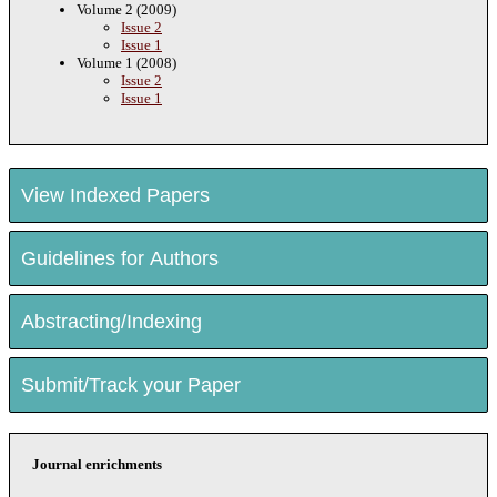
Volume 2 (2009)
Issue 2
Issue 1
Volume 1 (2008)
Issue 2
Issue 1
View Indexed Papers
Guidelines for Authors
Abstracting/Indexing
Submit/Track your Paper
Journal enrichments