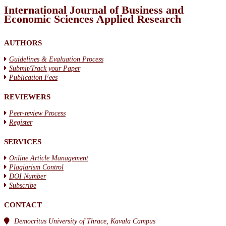
International Journal of Business and
Economic Sciences Applied Research
AUTHORS
Guidelines & Evaluation Process
Submit/Track your Paper
Publication Fees
REVIEWERS
Peer-review Process
Register
SERVICES
Online Article Management
Plagiarism Control
DOI Number
Subscribe
CONTACT
Democritus University of Thrace, Kavala Campus