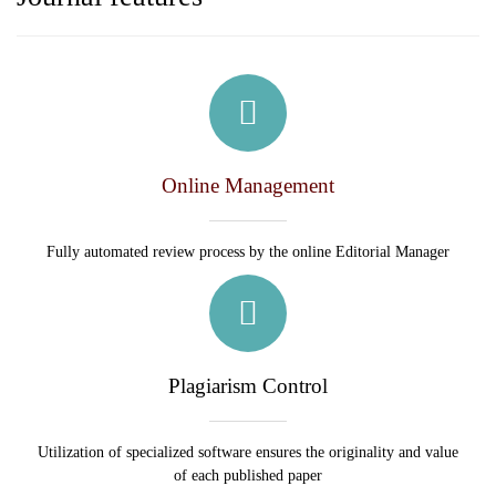
Online Management
Fully automated review process by the online Editorial Manager
Plagiarism Control
Utilization of specialized software ensures the originality and value
of each published paper