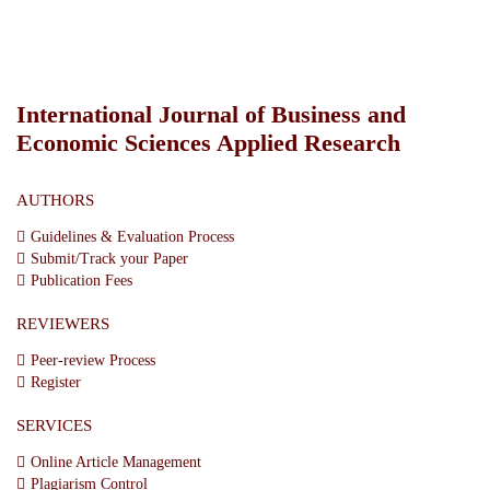
International Journal of Business and
Economic Sciences Applied Research
AUTHORS
Guidelines & Evaluation Process
Submit/Track your Paper
Publication Fees
REVIEWERS
Peer-review Process
Register
SERVICES
Online Article Management
Plagiarism Control