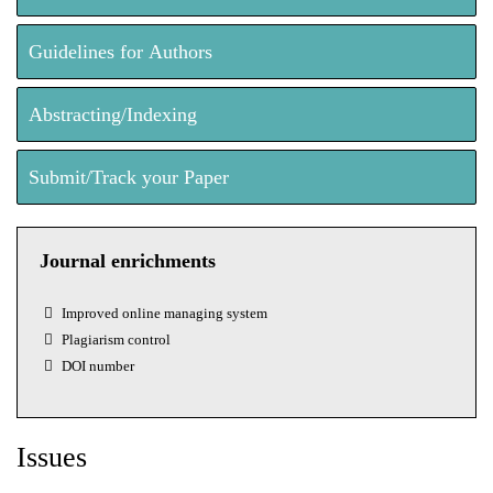
Guidelines for Authors
Abstracting/Indexing
Submit/Track your Paper
Journal enrichments
Improved online managing system
Plagiarism control
DOI number
Issues