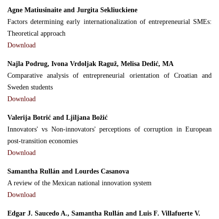
Agne Matiusinaite and Jurgita Sekliuckiene
Factors determining early internationalization of entrepreneurial SMEs:
Theoretical approach
Download
Najla Podrug, Ivona Vrdoljak Raguž, Melisa Dedić, MA
Comparative analysis of entrepreneurial orientation of Croatian and
Sweden students
Download
Valerija Botrić and Ljiljana Božić
Innovators' vs Non-innovators' perceptions of corruption in European
post-transition economies
Download
Samantha Rullán and Lourdes Casanova
A review of the Mexican national innovation system
Download
Edgar J. Saucedo A., Samantha Rullán and Luis F. Villafuerte V.