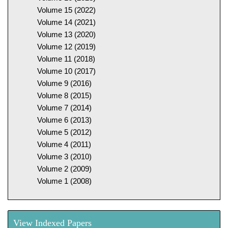
Volume 15 (2022)
Volume 14 (2021)
Volume 13 (2020)
Volume 12 (2019)
Volume 11 (2018)
Volume 10 (2017)
Volume 9 (2016)
Volume 8 (2015)
Volume 7 (2014)
Volume 6 (2013)
Volume 5 (2012)
Volume 4 (2011)
Volume 3 (2010)
Volume 2 (2009)
Volume 1 (2008)
View Indexed Papers