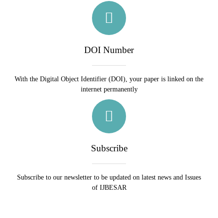
DOI Number
With the Digital Object Identifier (DOI), your paper is linked on the
internet permanently
Subscribe
Subscribe to our newsletter to be updated on latest news and Issues
of IJBESAR