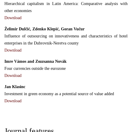
Hierarchical capitalism in Latin America: Comparative analysis with
other economies
Download
Želimir Dulčić, Zdenko Klepić, Goran Vučur
Influence of outsourcing on innovativeness and characteristics of hotel
enterprises in the Dubrovnik-Neretva county
Download
Imre Vámos and Zsuzsanna Novák
Four currencies outside the eurozone
Download
Jan Klasinc
Ιnvestment in green economy as a potential source of value added
Download
Journal features