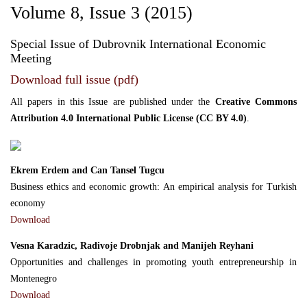
Volume 8, Issue 3 (2015)
Special Issue of Dubrovnik International Economic
Meeting
Download full issue (pdf)
All papers in this Issue are published under the
Creative Commons
Attribution 4.0 International Public License (CC BY 4.0)
.
Ekrem Erdem and Can Tansel Tugcu
Business ethics and economic growth: An empirical analysis for Turkish
economy
Download
Vesna Karadzic, Radivoje Drobnjak and Manijeh Reyhani
Opportunities and challenges in promoting youth entrepreneurship in
Montenegro
Download