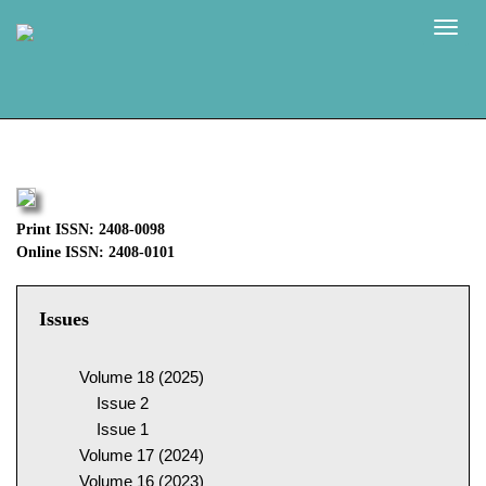
Naviga
Print ISSN: 2408-0098
Online ISSN: 2408-0101
Issues
Volume 18 (2025)
Issue 2
Issue 1
Volume 17 (2024)
Volume 16 (2023)