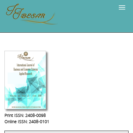
Navig
Print ISSN: 2408-0098
Online ISSN: 2408-0101