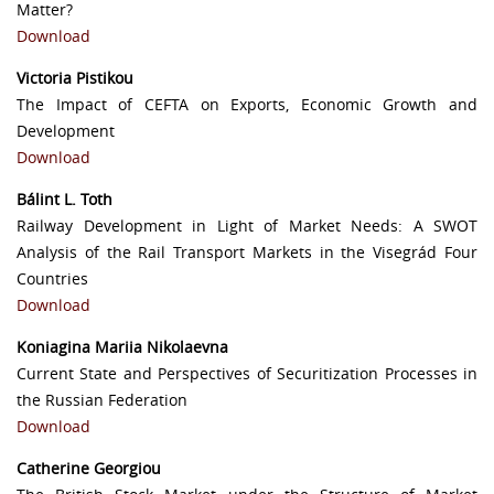
Matter?
Download
Victoria Pistikou
The Impact of CEFTA on Exports, Economic Growth and
Development
Download
Bálint L. Toth
Railway Development in Light of Market Needs: A SWOT
Analysis of the Rail Transport Markets in the Visegrád Four
Countries
Download
Koniagina Mariia Nikolaevna
Current State and Perspectives of Securitization Processes in
the Russian Federation
Download
Catherine Georgiou