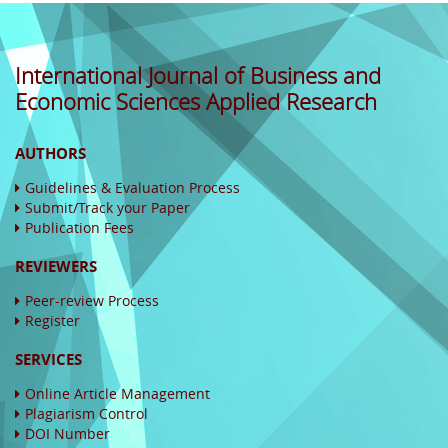
International Journal of Business and
Economic Sciences Applied Research
AUTHORS
Guidelines & Evaluation Process
Submit/Track your Paper
Publication Fees
REVIEWERS
Peer-review Process
Register
SERVICES
Online Article Management
Plagiarism Control
DOI Number