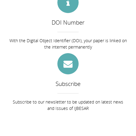
DOI Number
With the Digital Object Identifier (DOI), your paper is linked on
the internet permanently
Subscribe
Subscribe to our newsletter to be updated on latest news
and Issues of IJBESAR