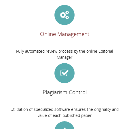
Online Management
Fully automated review process by the online Editorial
Manager
Plagiarism Control
Utilization of specialized software ensures the originality and
value of each published paper