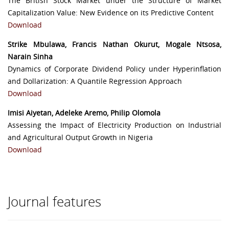
The British Stock Market under the Structure of Market
Capitalization Value: New Evidence on its Predictive Content
Download
Strike Mbulawa, Francis Nathan Okurut, Mogale Ntsosa,
Narain Sinha
Dynamics of Corporate Dividend Policy under Hyperinflation
and Dollarization: A Quantile Regression Approach
Download
Imisi Aiyetan, Adeleke Aremo, Philip Olomola
Assessing the Impact of Electricity Production on Industrial
and Agricultural Output Growth in Nigeria
Download
Journal features