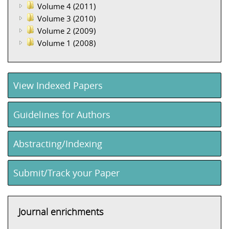
Volume 4 (2011)
Volume 3 (2010)
Volume 2 (2009)
Volume 1 (2008)
View Indexed Papers
Guidelines for Authors
Abstracting/Indexing
Submit/Track your Paper
Journal enrichments