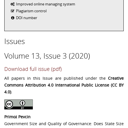
Improved online managing system
Plagiarism control
DOI number
Issues
Volume 13, Issue 3 (2020)
Download full issue (pdf)
All papers in this Issue are published under the
Creative
Commons Attribution 4.0 International Public License (CC BY
4.0)
.
Primož Pevcin
Government Size and Quality of Governance: Does State Size