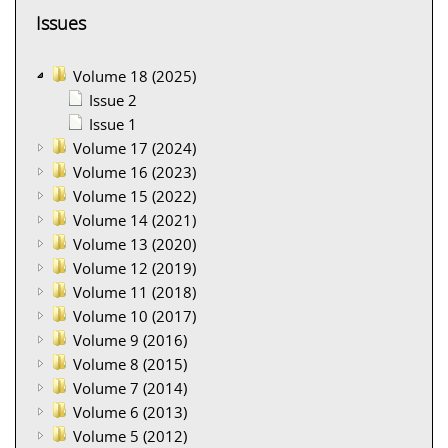
Issues
Volume 18 (2025)
Issue 2
Issue 1
Volume 17 (2024)
Volume 16 (2023)
Volume 15 (2022)
Volume 14 (2021)
Volume 13 (2020)
Volume 12 (2019)
Volume 11 (2018)
Volume 10 (2017)
Volume 9 (2016)
Volume 8 (2015)
Volume 7 (2014)
Volume 6 (2013)
Volume 5 (2012)