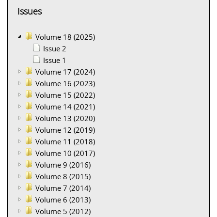
Issues
Volume 18 (2025)
Issue 2
Issue 1
Volume 17 (2024)
Volume 16 (2023)
Volume 15 (2022)
Volume 14 (2021)
Volume 13 (2020)
Volume 12 (2019)
Volume 11 (2018)
Volume 10 (2017)
Volume 9 (2016)
Volume 8 (2015)
Volume 7 (2014)
Volume 6 (2013)
Volume 5 (2012)