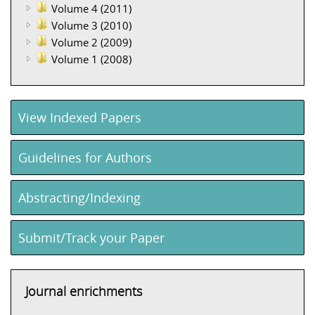
Volume 4 (2011)
Volume 3 (2010)
Volume 2 (2009)
Volume 1 (2008)
View Indexed Papers
Guidelines for Authors
Abstracting/Indexing
Submit/Track your Paper
Journal enrichments