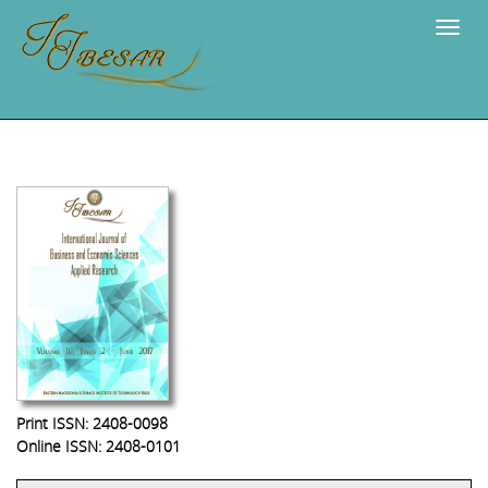
Navig
Print ISSN: 2408-0098
Online ISSN: 2408-0101