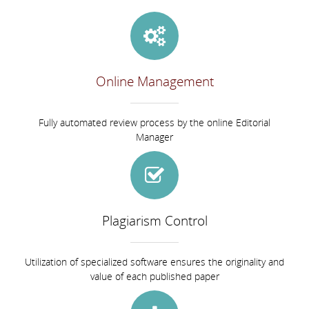
Online Management
Fully automated review process by the online Editorial
Manager
Plagiarism Control
Utilization of specialized software ensures the originality and
value of each published paper