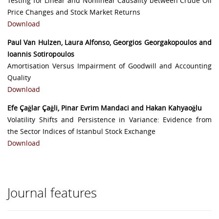
Testing for Linear and Nonlinear Causality between Crude Oil
Price Changes and Stock Market Returns
Download
Paul Van Hulzen, Laura Alfonso, Georgios Georgakopoulos and
Ioannis Sotiropoulos
Amortisation Versus Impairment of Goodwill and Accounting
Quality
Download
Efe Çağlar Çağli, Pinar Evrim Mandaci and Hakan Kahyaoğlu
Volatility Shifts and Persistence in Variance: Evidence from
the Sector Indices of Istanbul Stock Exchange
Download
Journal features