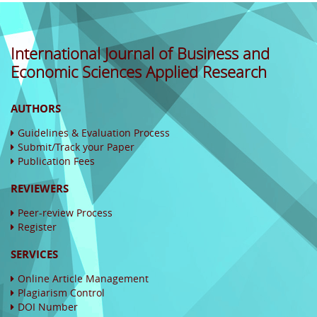
International Journal of Business and
Economic Sciences Applied Research
AUTHORS
Guidelines & Evaluation Process
Submit/Track your Paper
Publication Fees
REVIEWERS
Peer-review Process
Register
SERVICES
Online Article Management
Plagiarism Control
DOI Number