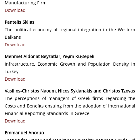
Manufacturing Firm
Download
Pantelis Sklias
The political economy of regional integration in the Western
Balkans
Download
Mehmet Aldonat Beyzatlar, Yeşim Kuştepeli
Infrastructure, Economic Growth and Population Density in
Turkey
Download
Vasilios-Christos Naoum, Nicos Sykianakis and Christos Tzovas
The perceptions of managers of Greek firms regarding the
Costs and Benefits ensuing from the adoption of International
Financial Reporting Standards in Greece
Download
Emmanuel Anoruo