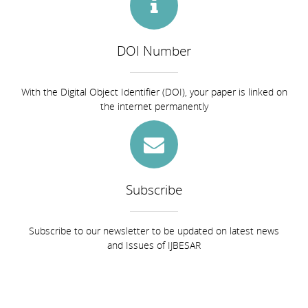
DOI Number
With the Digital Object Identifier (DOI), your paper is linked on
the internet permanently
Subscribe
Subscribe to our newsletter to be updated on latest news
and Issues of IJBESAR