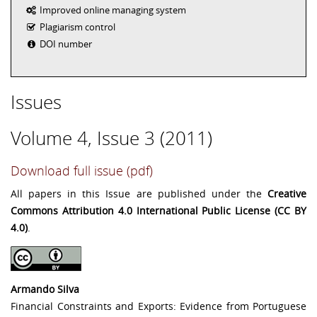
Improved online managing system
Plagiarism control
DOI number
Issues
Volume 4, Issue 3 (2011)
Download full issue (pdf)
All papers in this Issue are published under the
Creative
Commons Attribution 4.0 International Public License (CC BY
4.0)
.
Armando Silva
Financial Constraints and Exports: Evidence from Portuguese