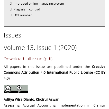
Improved online managing system
Plagiarism control
DOI number
Issues
Volume 13, Issue 1 (2020)
Download full issue (pdf)
All papers in this Issue are published under the
Creative
Commons Attribution 4.0 International Public License (CC BY
4.0)
.
Aditya Wira Dianto, Khoirul Aswar
Assessing Accrual Accounting Implementation in Cianjur