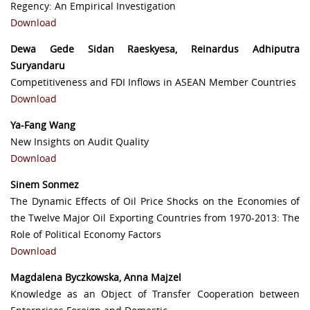
Regency: An Empirical Investigation
Download
Dewa Gede Sidan Raeskyesa, Reinardus Adhiputra
Suryandaru
Competitiveness and FDI Inflows in ASEAN Member Countries
Download
Ya-Fang Wang
New Insights on Audit Quality
Download
Sinem Sonmez
The Dynamic Effects of Oil Price Shocks on the Economies of
the Twelve Major Oil Exporting Countries from 1970-2013: The
Role of Political Economy Factors
Download
Magdalena Byczkowska, Anna Majzel
Knowledge as an Object of Transfer Cooperation between