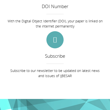
DOI Number
With the Digital Object Identifier (DOI), your paper is linked on
the internet permanently
Subscribe
Subscribe to our newsletter to be updated on latest news
and Issues of IJBESAR