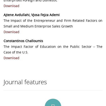
Enterprises Foreign and Domestic
Download
Ajtene Avdullahi, Vjosa Fejza Ademi
The Impact of the Entrepreneur and Firm Related Factors on
Small and Medium Enterprise Sales Growth
Download
Constantinos Challoumis
The Impact Factor of Education on the Public Sector – The
Case of the U.S.
Download
Journal features