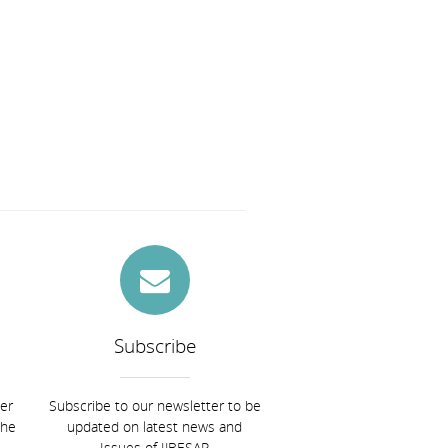
Subscribe
ier
Subscribe to our newsletter to be
the
updated on latest news and
Issues of IJBESAR