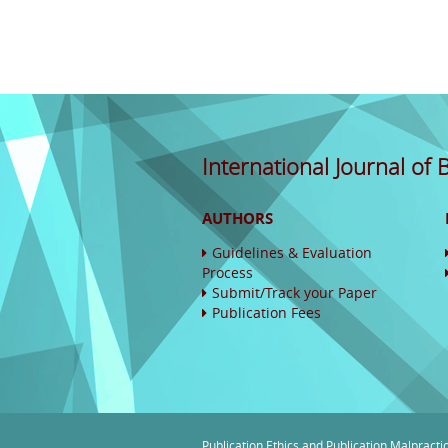
International Journal of
AUTHORS
Guidelines & Evaluation
Process
Submit/Track your Paper
Publication Fees
Publication Ethics and Publication Malpracti