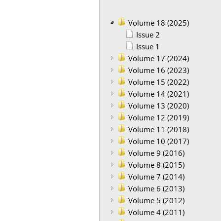
Volume 18 (2025)
Issue 2
Issue 1
Volume 17 (2024)
Volume 16 (2023)
Volume 15 (2022)
Volume 14 (2021)
Volume 13 (2020)
Volume 12 (2019)
Volume 11 (2018)
Volume 10 (2017)
Volume 9 (2016)
Volume 8 (2015)
Volume 7 (2014)
Volume 6 (2013)
Volume 5 (2012)
Volume 4 (2011)