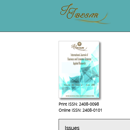
Print ISSN: 2408-0098
Online ISSN: 2408-0101
Issues