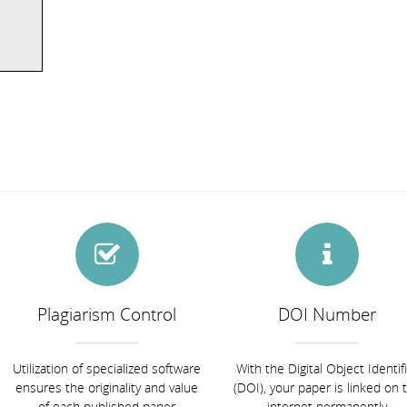
Plagiarism Control
DOI Number
Utilization of specialized software
With the Digital Object Identif
ensures the originality and value
(DOI), your paper is linked on 
of each published paper
internet permanently