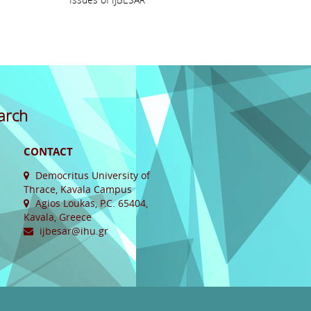
arch
CONTACT
Democritus University of
Thrace, Kavala Campus
Agios Loukas, P.C. 65404,
Kavala, Greece
ijbesar@ihu.gr