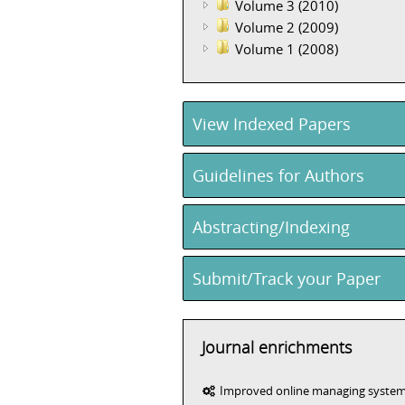
Volume 3 (2010)
Volume 2 (2009)
Volume 1 (2008)
View Indexed Papers
Guidelines for Authors
Abstracting/Indexing
Submit/Track your Paper
Journal enrichments
Improved online managing syste