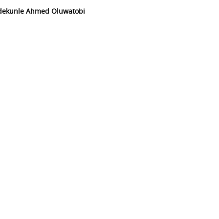
Adekunle Ahmed Oluwatobi