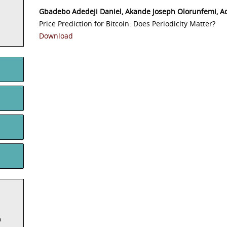
Gbadebo Adedeji Daniel, Akande Joseph Olorunfemi, 
Price Prediction for Bitcoin: Does Periodicity Matter?
Download
m