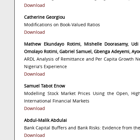
Download
Catherine Georgiou
Modifications on Book-Valued Ratios
Download
Mathew Ekundayo Rotimi, Mishelle Doorasamy, Udi J
Omolayo Rotimi, Gabriel Samuel, Gbenga Adeyemi, Ayo
ARDL Analysis of Remittance and Per Capita Growth N
Nigeria's Experience
Download
Samuel Tabot Enow
Modelling Stock Market Prices Using the Open, Hig
International Financial Markets
Download
Abdul-Malik Abdulai
Bank Capital Buffers and Bank Risks: Evidence from t
Download