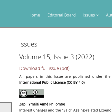
Home
Editorial Board
Issues
Au
Issues
Volume 15, Issue 3 (2022)
Download full issue (pdf)
All papers in this Issue are published under th
International Public License (CC BY 4.0)
.
Zapji Ymélé Aimé Philombe
Interest Charges and the "Said" Ageing-related Expend