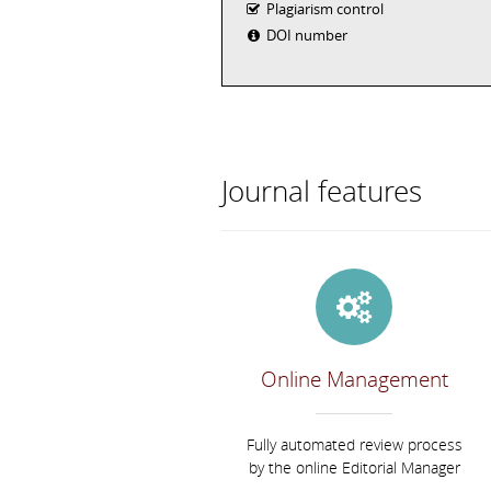
Plagiarism control
DOI number
Journal features
Online Management
Fully automated review process
by the online Editorial Manager