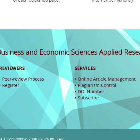
 Business and Economic Sciences Applied Rese
REVIEWERS
SERVICES
Peer-review Process
Online Article Management
Register
Plagiarism Control
DOI Number
Subscribe
ce
| Copyright © 2008 - 2026 IJBESAR