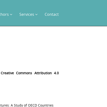
thors
Services
Contact
e
Creative Commons Attribution 4.0
itures: A Study of OECD Countries