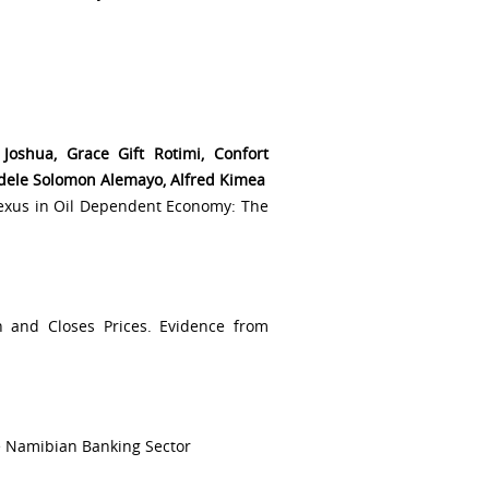
oshua, Grace Gift Rotimi, Confort
dele Solomon Alemayo, Alfred Kimea
exus in Oil Dependent Economy: The
h and Closes Prices. Evidence from
he Namibian Banking Sector